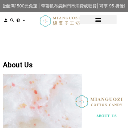
館滿1500元免運 | 帶著帆布袋到門市消費或取貨| 可享 95 折優
About Us