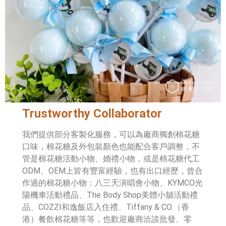
Trustworthy Collaborator
我們提供部分客製化服務，可以為廠商獨創棉花糖
口味，棉花糖及外包裝顏色也能配合客戶調整，不
管是棉花糖活動小物、婚禮小物，或是棉花糖代工
ODM、OEM上皆有豐富經驗，也有出口經歷，曾合
作過的棉花糖小物：八三夭演唱會小物、KYMCO光
陽機車活動禮品、The Body Shop美體小舖活動禮
品、COZZI和逸飯店入住禮、Tiffany & CO.（香
港）餐飲棉花糖等等，也歡迎廠商洽談批發、零