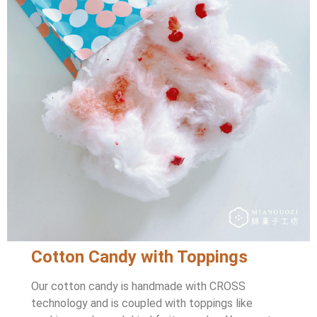
Cotton Candy with Toppings
Our cotton candy is handmade with CROSS
technology and is coupled with toppings like