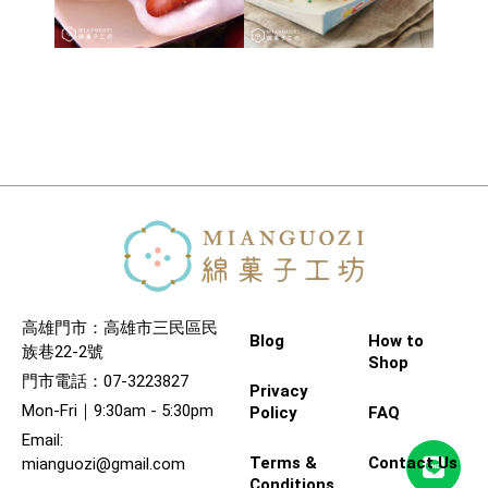
高雄門市：高雄市三民區民
Blog
How to
族巷22-2號
Shop
門市電話：07-3223827
Privacy
Mon-Fri｜9:30am - 5:30pm
Policy
FAQ
Email:
Terms &
Contact Us
mianguozi@gmail.com
Conditions