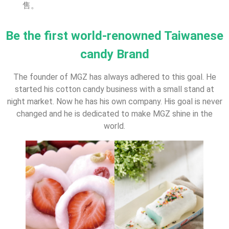
售。
Be the first world-renowned Taiwanese
candy Brand
The founder of MGZ has always adhered to this goal. He
started his cotton candy business with a small stand at
night market. Now he has his own company. His goal is never
changed and he is dedicated to make MGZ shine in the
world.