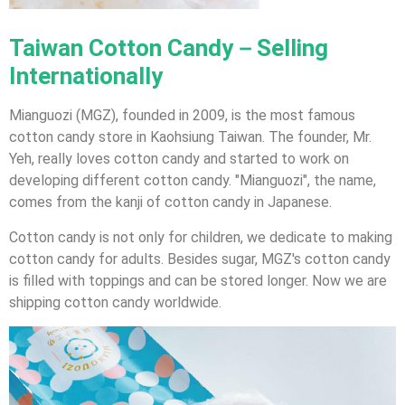
Taiwan Cotton Candy－Selling
Internationally
Mianguozi (MGZ), founded in 2009, is the most famous
cotton candy store in Kaohsiung Taiwan. The founder, Mr.
Yeh, really loves cotton candy and started to work on
developing different cotton candy. "Mianguozi", the name,
comes from the kanji of cotton candy in Japanese.
Cotton candy is not only for children, we dedicate to making
cotton candy for adults. Besides sugar, MGZ's cotton candy
is filled with toppings and can be stored longer. Now we are
shipping cotton candy worldwide.