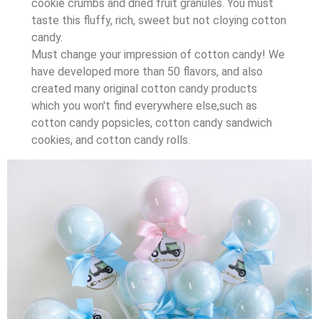
cookie crumbs and dried fruit granules. You must
taste this fluffy, rich, sweet but not cloying cotton
candy.
Must change your impression of cotton candy! We
have developed more than 50 flavors, and also
created many original cotton candy products
which you won't find everywhere else,such as
cotton candy popsicles, cotton candy sandwich
cookies, and cotton candy rolls.